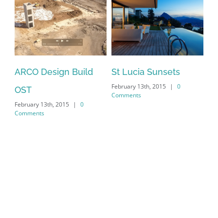
ARCO Design Build
St Lucia Sunsets
February 13th, 2015
|
0
OST
Comments
February 13th, 2015
|
0
Comments