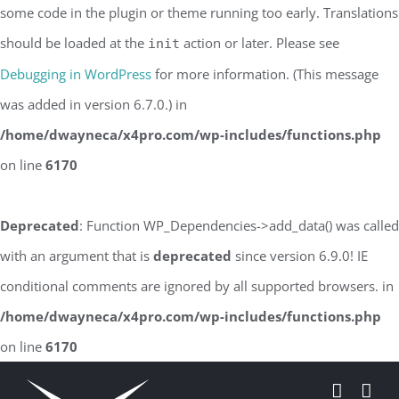
some code in the plugin or theme running too early. Translations
should be loaded at the
action or later. Please see
init
Debugging in WordPress
for more information. (This message
was added in version 6.7.0.) in
/home/dwayneca/x4pro.com/wp-includes/functions.php
on line
6170
Deprecated
: Function WP_Dependencies->add_data() was called
with an argument that is
deprecated
since version 6.9.0! IE
conditional comments are ignored by all supported browsers. in
/home/dwayneca/x4pro.com/wp-includes/functions.php
on line
6170
Skip