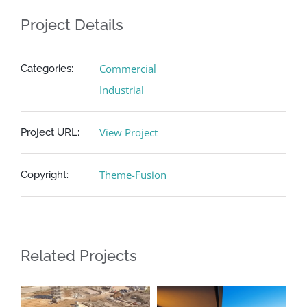
Project Details
Commercial
Categories:
Industrial
View Project
Project URL:
Theme-Fusion
Copyright:
Related Projects