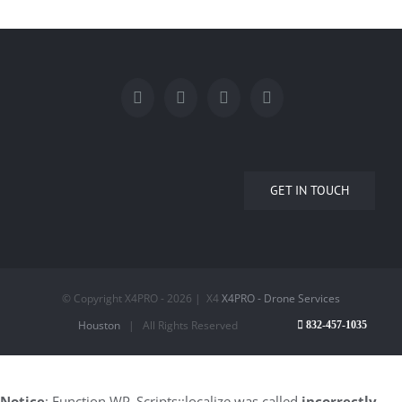
GET IN TOUCH
© Copyright X4PRO -
2026 | X4
X4PRO - Drone Services
Houston
| All Rights Reserved
832-457-1035
Notice
: Function WP_Scripts::localize was called
incorrectly
.