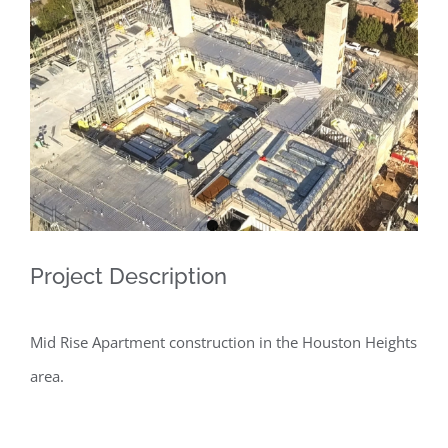
Larger
Image
Project Description
Mid Rise Apartment construction in the Houston Heights
area.