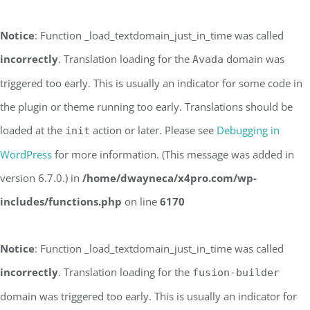
Notice
: Function _load_textdomain_just_in_time was called
incorrectly
. Translation loading for the
domain was
Avada
triggered too early. This is usually an indicator for some code in
the plugin or theme running too early. Translations should be
loaded at the
action or later. Please see
Debugging in
init
WordPress
for more information. (This message was added in
version 6.7.0.) in
/home/dwayneca/x4pro.com/wp-
includes/functions.php
on line
6170
Notice
: Function _load_textdomain_just_in_time was called
incorrectly
. Translation loading for the
fusion-builder
domain was triggered too early. This is usually an indicator for