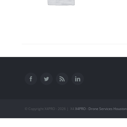
© Copyright X4PRO -
2026 | X4
X4PRO - Drone Services Houston