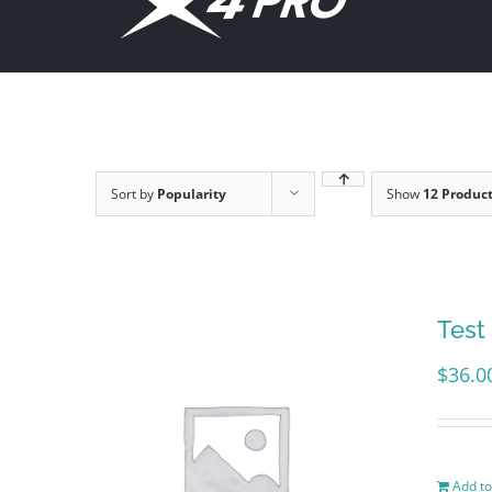
content
Sort by
Popularity
Show
12 Produc
Test
$
36.0
Add to