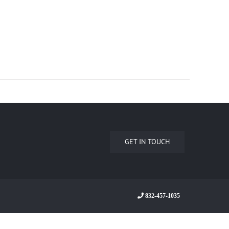
GET IN TOUCH
832-457-1035