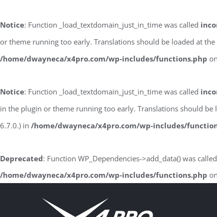
Notice
: Function _load_textdomain_just_in_time was called
inco
or theme running too early. Translations should be loaded at the
/home/dwayneca/x4pro.com/wp-includes/functions.php
on
Notice
: Function _load_textdomain_just_in_time was called
inco
in the plugin or theme running too early. Translations should be
6.7.0.) in
/home/dwayneca/x4pro.com/wp-includes/functio
Deprecated
: Function WP_Dependencies->add_data() was called
/home/dwayneca/x4pro.com/wp-includes/functions.php
on
Skip
to