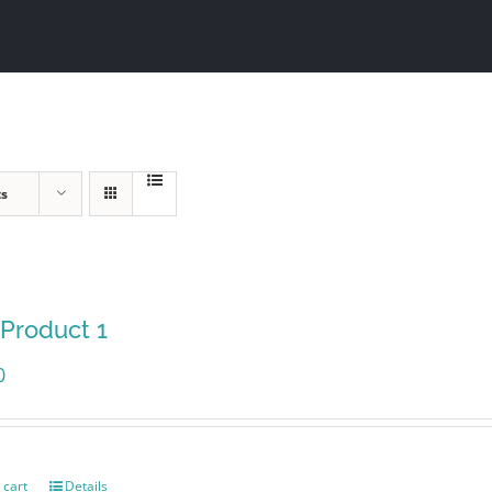
ts
 Product 1
0
 cart
Details