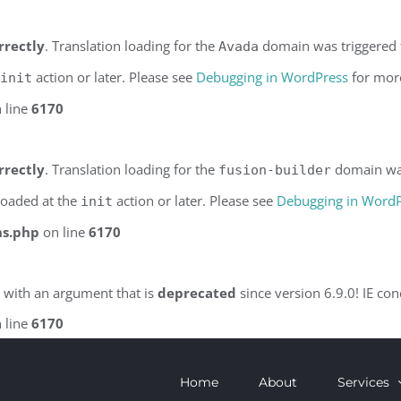
rrectly
. Translation loading for the
domain was triggered to
Avada
action or later. Please see
Debugging in WordPress
for more
init
 line
6170
rrectly
. Translation loading for the
domain was 
fusion-builder
 loaded at the
action or later. Please see
Debugging in Word
init
ns.php
on line
6170
 with an argument that is
deprecated
since version 6.9.0! IE co
 line
6170
Home
About
Services