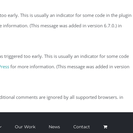
o early. This is usually an indicator for some code in the plugin
 information. (This message was added in version 6.7.0.) in
triggered too early. This is usually an indicator for some code
Press
for more information. (This message was added in version
nditional comments are ignored by all supported browsers. in
Our Work
News
Contact